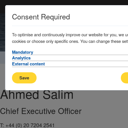
Consent Required
To optimise and continuously improve our website for you, we u
cookies or choose only specific ones. You can change these sett
Mandatory
Home
About
Management Company / Key contacts
Analytics
External content
Save
Ahmed
Salim
Chief Executive Officer
T:
+44 (0) 20 7204 2541