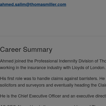
ahmed.salim@thomasmiller.com
Career Summary
Ahmed joined the Professional Indemnity Division of Thom
working in the insurance industry with Lloyds of London.
His first role was to handle claims against barristers. H
solicitors and surveyors and eventually heading the Cl
He is the Chief Executive Officer and an executive direc