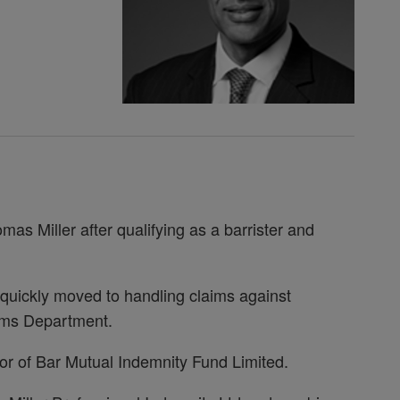
as Miller after qualifying as a barrister and
e quickly moved to handling claims against
aims Department.
tor of Bar Mutual Indemnity Fund Limited.