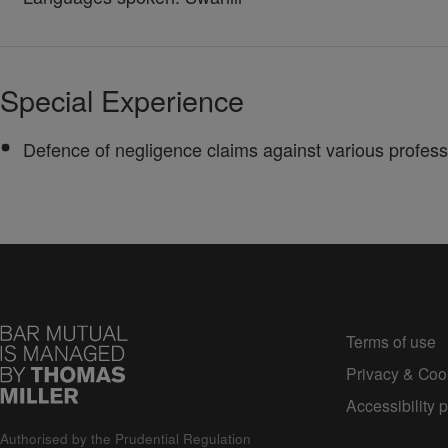
Special Experience
Defence of negligence claims against various professio
Terms of use
Privacy & Cook
Accessibility p
Authorised by the Prudential Regulation