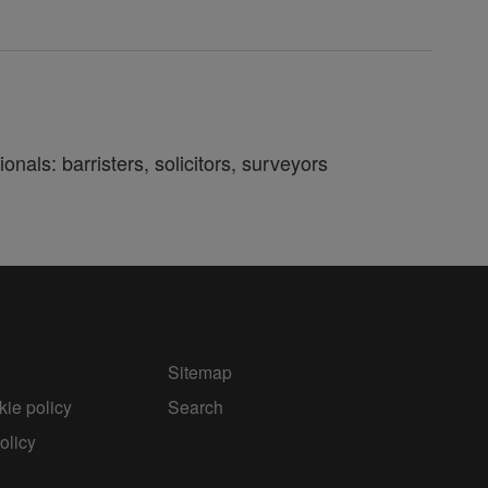
nals: barristers, solicitors, surveyors
Sitemap
ie policy
Search
olicy