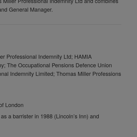
iller Professional Indemnity Ltd and combines
n and General Manager.
ler Professional Indemnity Ltd; HAMIA
 The Occupational Pensions Defence Union
onal Indemnity Limited; Thomas Miller Professions
s of London
as a barrister in 1988 (Lincoln’s Inn) and