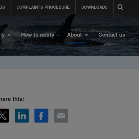
GS
COMPLAINTS PROCEDURE
DOWNLOADS
ly
How to notify
About
Contact us
hare this: