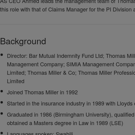
AS CEO Ahmed leads the management team of Thomas M
this role with that of Claims Manager for the PI Divisio
Background
Director: Bar Mutual Indemnity Fund Ltd; Thomas Mil
Management Company; SIMIA Management Company;
Limited; Thomas Miller & Co; Thomas Miller Professi
Limited
Joined Thomas Miller in 1992
Started in the insurance industry in 1989 with Lloyd
Graduated in 1986 (Birmingham University), qualified 
obtained a Masters degree in Law in 1989 (LSE)
Languages spoken: Swahili