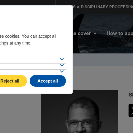
MEMBERS PORTAL
CLAIMS & DISCIPLINARY PROCEEDIN
Home
Insurance cover
How to app
se cookies. You can accept all
ings at any time.
Reject all
Accept all
S