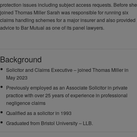
protection issues including subject access requests. Before she
joined Thomas Miller Sarah was responsible for running six
claims handling schemes for a major insurer and also provided
advice to Bar Mutual as one of its panel lawyers.
Background
Solicitor and Claims Executive – joined Thomas Miller in
May 2023
Previously employed as an Associate Solicitor in private
practice with over 25 years of experience in professional
negligence claims
Qualified as a solicitor in 1993
Graduated from Bristol University – LLB.