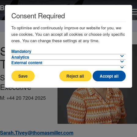
Consent Required
Home
About
Management Company / Key contacts
To optimise and continuously improve our website for you, we
use cookies. You can accept all cookies or choose only specific
ones. You can change these settings at any time.
Sarah
Mandatory
Analytics
Tivey
External content
Solicitor | Claims
Save
Reject all
Accept all
Executive
M:
+44 20 7204 2025
Sarah.Tivey@thomasmiller.com