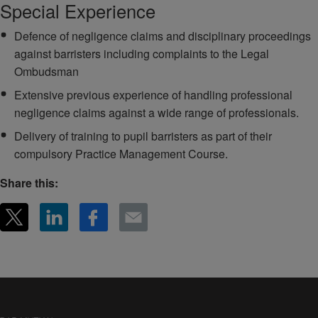
Special Experience
Defence of negligence claims and disciplinary proceedings
against barristers including complaints to the Legal
Ombudsman
Extensive previous experience of handling professional
negligence claims against a wide range of professionals.
Delivery of training to pupil barristers as part of their
compulsory Practice Management Course.
Share this: