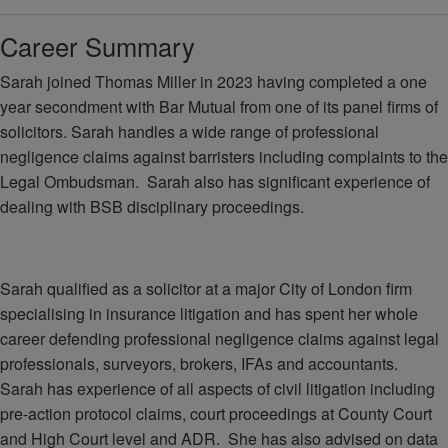
Career Summary
Sarah joined Thomas Miller in 2023 having completed a one
year secondment with Bar Mutual from one of its panel firms of
solicitors. Sarah handles a wide range of professional
negligence claims against barristers including complaints to the
Legal Ombudsman. Sarah also has significant experience of
dealing with BSB disciplinary proceedings.
Sarah qualified as a solicitor at a major City of London firm
specialising in insurance litigation and has spent her whole
career defending professional negligence claims against legal
professionals, surveyors, brokers, IFAs and accountants.
Sarah has experience of all aspects of civil litigation including
pre-action protocol claims, court proceedings at County Court
and High Court level and ADR. She has also advised on data