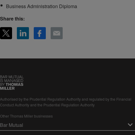
Business Administration Diploma
Share this:
Authorised by the Prudential Regulation Authority and regulated by the Financial
Conduct Authority and the Prudential Regulation Authority
Other Thomas Miller businesses