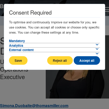
Consent Required
Home
About
Management Company / Key contacts
To optimise and continuously improve our website for you, we
use cookies. You can accept all cookies or choose only specific
ones. You can change these settings at any time.
Simona
Mandatory
Analytics
Duobaite
External content
Underwriting
Save
Reject all
Accept all
Operations
Executive
Simona.Duobaite@thomasmiller.com