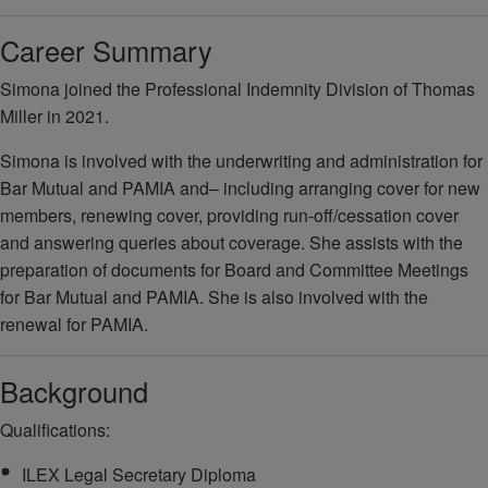
Career Summary
Simona joined the Professional Indemnity Division of Thomas
Miller in 2021.
Simona is involved with the underwriting and administration for
Bar Mutual and PAMIA and– including arranging cover for new
members, renewing cover, providing run-off/cessation cover
and answering queries about coverage. She assists with the
preparation of documents for Board and Committee Meetings
for Bar Mutual and PAMIA. She is also involved with the
renewal for PAMIA.
Background
Qualifications:
ILEX Legal Secretary Diploma