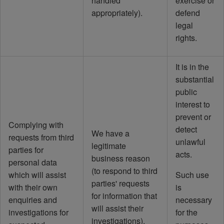
handled
exercise or
appropriately).
defend
legal
rights.
It is in the
substantial
public
interest to
prevent or
Complying with
detect
We have a
requests from third
unlawful
legitimate
parties for
acts.
business reason
personal data
(to respond to third
which will assist
Such use
parties' requests
with their own
is
for information that
enquiries and
necessary
will assist their
investigations for
for the
investigations).