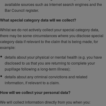
available sources such as internet search engines and the
Bar Council register.
What special category data will we collect?
Whilst we do not actively collect your special category data,
there may be some circumstances where you disclose special
category data if relevant to the claim that is being made, for
example:
details about your physical or mental health (e.g. you have
disclosed to us that you are returning to complete your
pupillage following a long-term illness);
details about any criminal convictions and related
information, if relevant to a claim.
How will we collect your personal data?
We will collect information directly from you when you: