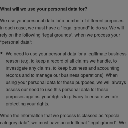
What will we use your personal data for?
We use your personal data for a number of different purposes.
In each case, we must have a "legal ground" to do so. We will
rely on the following “legal grounds”, when we process your
"personal data":
We need to use your personal data for a legitimate business
reason (e.g. to keep a record of all claims we handle, to
investigate any claims, to keep business and accounting
records and to manage our business operations). When
using your personal data for these purposes, we will always
assess our need to use this personal data for these
purposes against your rights to privacy to ensure we are
protecting your rights.
When the information that we process is classed as “special
category data", we must have an additional “legal ground". We