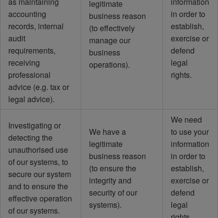
as maintaining
information
legitimate
accounting
in order to
business reason
records, internal
establish,
(to effectively
audit
exercise or
manage our
requirements,
defend
business
receiving
legal
operations).
professional
rights.
advice (e.g. tax or
legal advice).
We need
Investigating or
We have a
to use your
detecting the
legitimate
information
unauthorised use
business reason
in order to
of our systems, to
(to ensure the
establish,
secure our system
integrity and
exercise or
and to ensure the
security of our
defend
effective operation
systems).
legal
of our systems.
rights.