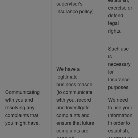
supervisor's
exercise or
insurance policy).
defend
legal
rights.
Such use
is
necessary
We have a
for
legitimate
insurance
business reason
purposes.
Communicating
(to communicate
with you and
with you, record
We need
resolving any
and investigate
to use your
complaints that
complaints and
information
you might have.
ensure that future
in order to
complaints are
establish,