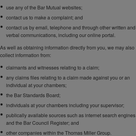
use any of the Bar Mutual websites;
contact us to make a complaint; and
contact us by email, telephone and through other written and
verbal communications, including our online portal.
As well as obtaining information directly from you, we may also
collect information from:
claimants and witnesses relating to a claim;
any claims files relating to a claim made against you or an
individual at your chambers;
the Bar Standards Board;
individuals at your chambers including your supervisor;
publically available sources such as internet search engines
and the Bar Council Register; and
other companies within the Thomas Miller Group.