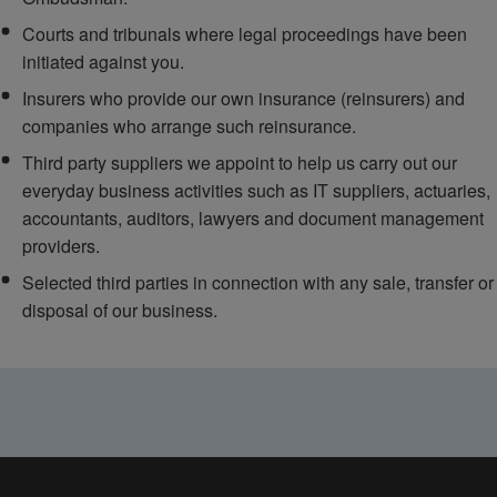
Courts and tribunals where legal proceedings have been
initiated against you.
Insurers who provide our own insurance (reinsurers) and
companies who arrange such reinsurance.
Third party suppliers we appoint to help us carry out our
everyday business activities such as IT suppliers, actuaries,
accountants, auditors, lawyers and document management
providers.
Selected third parties in connection with any sale, transfer or
disposal of our business.