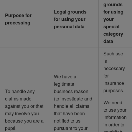
grounds
Legal grounds
for using
Purpose for
for using your
your
processing
personal data
special
category
data
Such use
is
necessary
for
We have a
insurance
legitimate
purposes.
To handle any
business reason
claims made
(to investigate and
We need
against you or that
handle all claims
to use your
may involve you
that have been
information
because you are a
notified to us
in order to
pupil.
pursuant to your
establish,