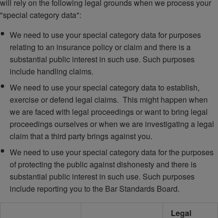
will rely on the following legal grounds when we process your
"special category data":
We need to use your special category data for purposes
relating to an insurance policy or claim and there is a
substantial public interest in such use. Such purposes
include handling claims.
We need to use your special category data to establish,
exercise or defend legal claims. This might happen when
we are faced with legal proceedings or want to bring legal
proceedings ourselves or when we are investigating a legal
claim that a third party brings against you.
We need to use your special category data for the purposes
of protecting the public against dishonesty and there is
substantial public interest in such use. Such purposes
include reporting you to the Bar Standards Board.
Legal