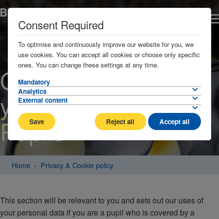
Consent Required
To optimise and continuously improve our website for you, we
use cookies. You can accept all cookies or choose only specific
ones. You can change these settings at any time.
Our processing of
Mandatory
Analytics
your personal data:
External content
Pupils
Save
Reject all
Accept all
Home
Privacy & Cookie policy
This section will be relevant to you and sets out our uses of
your personal data if you are a pupil who is covered by a