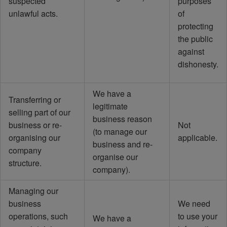
suspected
purposes
unlawful acts.
of
protecting
the public
against
dishonesty.
We have a
Transferring or
legitimate
selling part of our
business reason
business or re-
Not
(to manage our
organising our
applicable.
business and re-
company
organise our
structure.
company).
Managing our
business
We need
operations, such
to use your
We have a