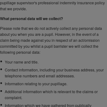
pupillage supervisor's professional indemnity insurance policy
that we provide.
What personal data will we collect?
Please note that we do not actively collect any personal data
about you when you are a pupil. However, in the event of a
claim being made against you in respect of an act/omission
committed by you whilst a pupil barrister we will collect the
following personal data:
Your name and title.
Contact information, including your business address, your
telephone numbers and email addresses.
Information relating to your pupillage.
Additional information which is relevant to the claims or
complaint.
Information which we have gathered from publically