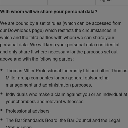
With whom will we share your personal data?
We are bound by a set of rules (which can be accessed from
our Downloads page) which restricts the circumstances in
which and the third parties with whom we can share your
personal data. We will keep your personal data confidential
and only share it where necessary for the purposes set out
above and with the following parties:
Thomas Miller Professional Indemnity Ltd and other Thomas
Miller group companies for our general outsourcing
management and administration purposes.
Individuals who make a claim against you or an individual at
your chambers and relevant witnesses.
Professional advisers.
The Bar Standards Board, the Bar Council and the Legal
Ombudsman.